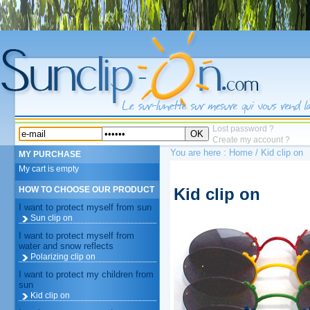
Lost password ?
OK
Create my account ?
You are here :
Home
/ Kid clip on
MY PURCHASE
My cart is empty
Kid clip on
HOW TO CHOOSE OUR PRODUCT
I want to protect myself from sun
Sun clip on
I want to protect myself from
water and snow reflects
Polarizing clip on
I want to protect my children from
sun
Kid clip on