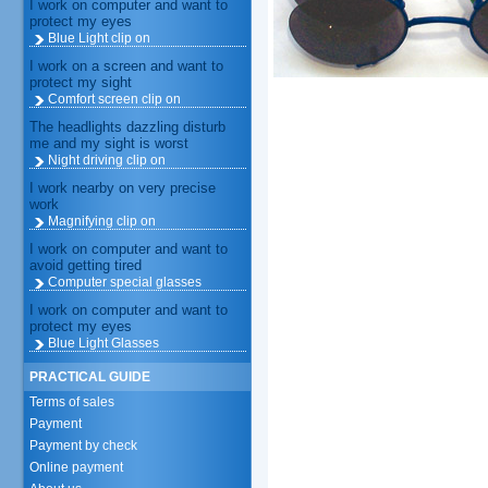
I work on computer and want to
protect my eyes
Blue Light clip on
I work on a screen and want to
protect my sight
Comfort screen clip on
The headlights dazzling disturb
me and my sight is worst
Night driving clip on
I work nearby on very precise
work
Magnifying clip on
I work on computer and want to
avoid getting tired
Computer special glasses
I work on computer and want to
protect my eyes
Blue Light Glasses
PRACTICAL GUIDE
Terms of sales
Payment
Payment by check
Online payment