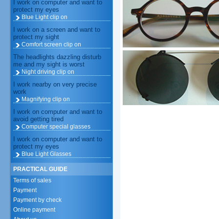
I work on computer and want to
protect my eyes
Blue Light clip on
I work on a screen and want to
protect my sight
Comfort screen clip on
The headlights dazzling disturb
me and my sight is worst
Night driving clip on
I work nearby on very precise
work
Magnifying clip on
I work on computer and want to
avoid getting tired
Computer special glasses
I work on computer and want to
protect my eyes
Blue Light Glasses
PRACTICAL GUIDE
Terms of sales
Payment
Payment by check
Online payment