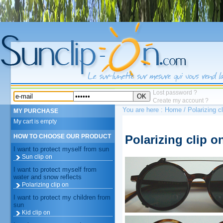
Lost password ?
OK
Create my account ?
You are here :
Home
/ Polarizing c
MY PURCHASE
My cart is empty
Polarizing clip o
HOW TO CHOOSE OUR PRODUCT
I want to protect myself from sun
Sun clip on
I want to protect myself from
water and snow reflects
Polarizing clip on
I want to protect my children from
sun
Kid clip on