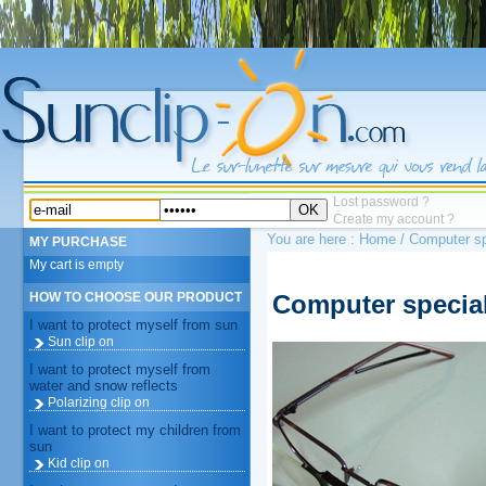
Lost password ?
OK
Create my account ?
You are here :
Home
/ Computer sp
MY PURCHASE
My cart is empty
Computer special
HOW TO CHOOSE OUR PRODUCT
I want to protect myself from sun
Sun clip on
I want to protect myself from
water and snow reflects
Polarizing clip on
I want to protect my children from
sun
Kid clip on