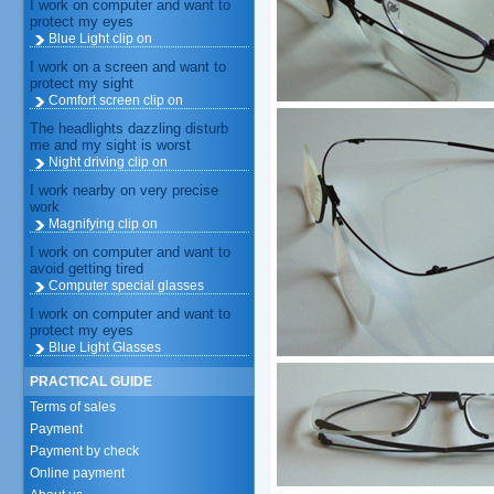
I work on computer and want to
protect my eyes
Blue Light clip on
I work on a screen and want to
protect my sight
Comfort screen clip on
The headlights dazzling disturb
me and my sight is worst
Night driving clip on
I work nearby on very precise
work
Magnifying clip on
I work on computer and want to
avoid getting tired
Computer special glasses
I work on computer and want to
protect my eyes
Blue Light Glasses
PRACTICAL GUIDE
Terms of sales
Payment
Payment by check
Online payment